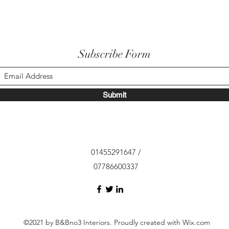
Subscribe Form
Submit
01455291647 /
07786600337
©2021 by B&Bno3 Interiors. Proudly created with Wix.com