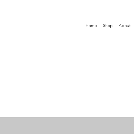
Home
Shop
About