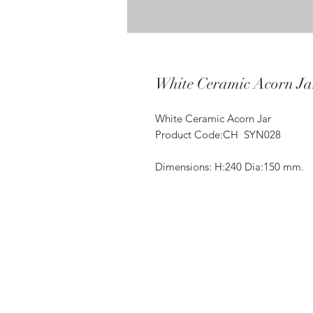
White Ceramic Acorn Ja
White Ceramic Acorn Jar
Product Code:CH SYN028
Dimensions: H:240 Dia:150 mm.