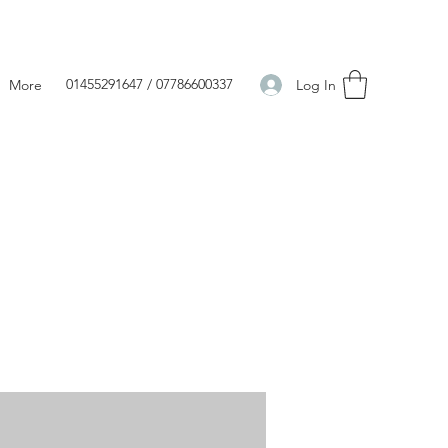
01455291647 / 07786600337
Log In
More