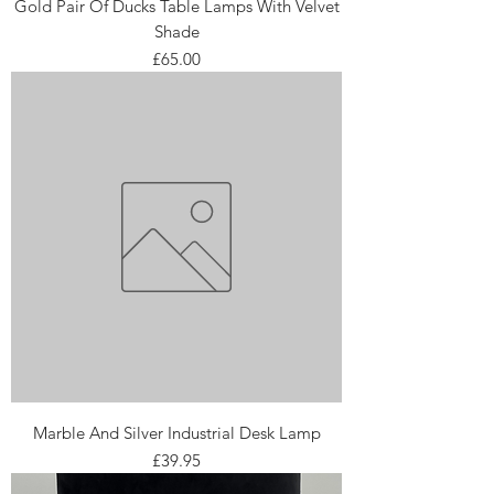
Gold Pair Of Ducks Table Lamps With Velvet
Shade
Price
£65.00
Marble And Silver Industrial Desk Lamp
Price
£39.95