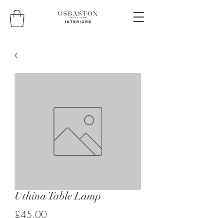
Uthina Table Lamp
Price
£45.00