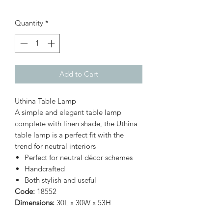
Quantity
*
Add to Cart
Uthina Table Lamp
A simple and elegant table lamp
complete with linen shade, the Uthina
table lamp is a perfect fit with the
trend for neutral interiors
Perfect for neutral décor schemes
Handcrafted
Both stylish and useful
Code:
18552
Dimensions:
30L x 30W x 53H