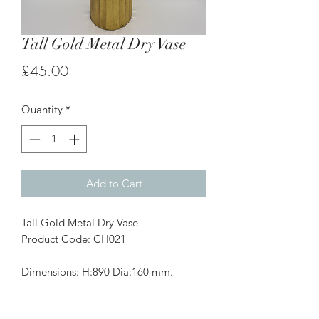
Tall Gold Metal Dry Vase
Price
£45.00
Quantity
*
Add to Cart
Tall Gold Metal Dry Vase
Product Code: CH021
Dimensions: H:890 Dia:160 mm.