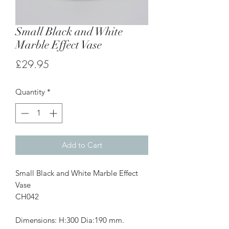
Small Black and White
Marble Effect Vase
Price
£29.95
Quantity
*
Add to Cart
Small Black and White Marble Effect
Vase
CH042
Dimensions: H:300 Dia:190 mm.