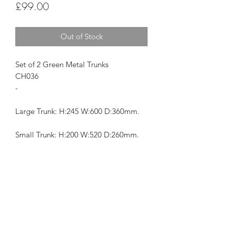
Price
£99.00
Out of Stock
Set of 2 Green Metal Trunks
CH036
-
Large Trunk: H:245 W:600 D:360mm.
Small Trunk: H:200 W:520 D:260mm.
Subscribe Form