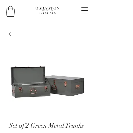
Set of 2 Green Metal Trunks