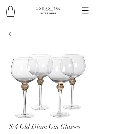
S/4 Gld Diam Gin Glasses