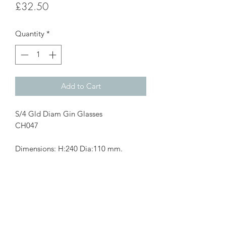
Price
£32.50
Quantity
*
Add to Cart
S/4 Gld Diam Gin Glasses
CH047
Dimensions: H:240 Dia:110 mm.
Subscribe Form