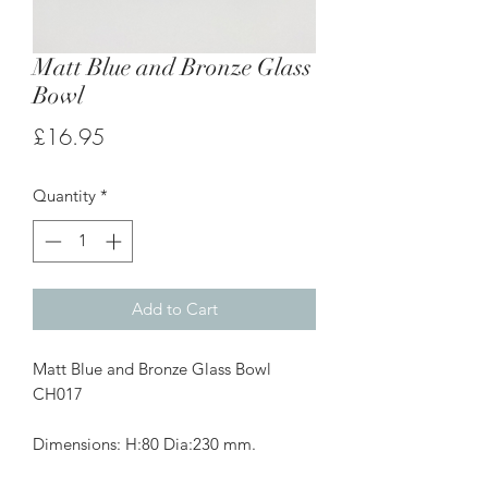
Matt Blue and Bronze Glass
Bowl
Price
£16.95
Quantity
*
Add to Cart
Matt Blue and Bronze Glass Bowl
CH017
Dimensions: H:80 Dia:230 mm.