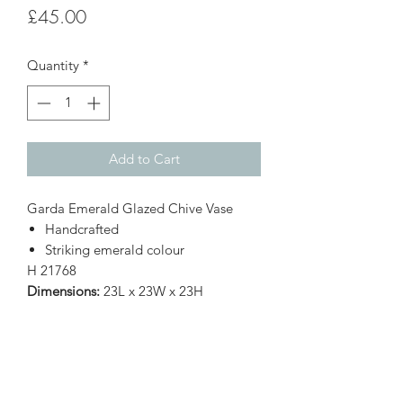
Price
£45.00
Quantity
*
Add to Cart
Garda Emerald Glazed Chive Vase
Handcrafted
Striking emerald colour
H
21768
Dimensions:
23L x 23W x 23H
Subscribe Form