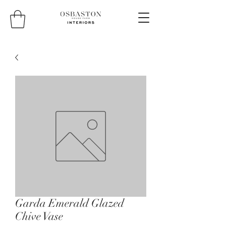
Garda Emerald Glazed
Chive Vase