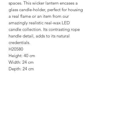
spaces. This wicker lantern encases a
glass candle-holder, perfect for housing
a real flame or an item from our
amazingly realistic real-wax LED
candle collection. Its contrasting rope
handle detail, adds to its natural
credentials.
H20580
Height: 40 cm
Width: 24 cm
Depth: 24 cm
Weight: 1.10kg
Colour: Black,
Material: Rattan
Subscribe Form