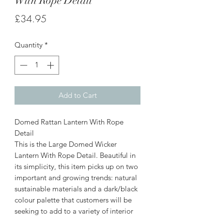
With Rope Detail
Price
£34.95
Quantity
*
Add to Cart
Domed Rattan Lantern With Rope
Detail
This is the Large Domed Wicker
Lantern With Rope Detail. Beautiful in
its simplicity, this item picks up on two
important and growing trends: natural
sustainable materials and a dark/black
colour palette that customers will be
seeking to add to a variety of interior