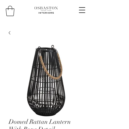
Domed Rattan Lantern