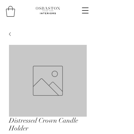
Distressed Crown Candle
Holder