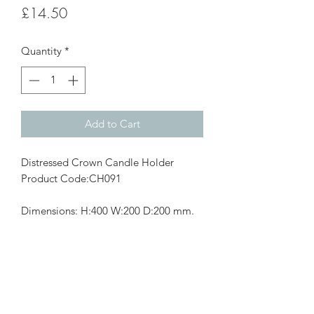
Price
£14.50
Quantity
*
Add to Cart
Distressed Crown Candle Holder
Product Code:CH091
Dimensions: H:400 W:200 D:200 mm.
Subscribe Form