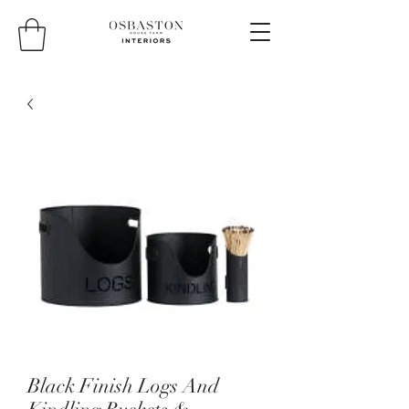
Black Finish Logs And