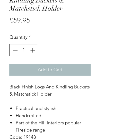
Kindling Buckets &
Matchstick Holder
Price
£59.95
Quantity
*
Add to Cart
Black Finish Logs And Kindling Buckets
& Matchstick Holder
Practical and stylish
Handcrafted
Part of the Hill Interiors popular
Fireside range
Code: 19143