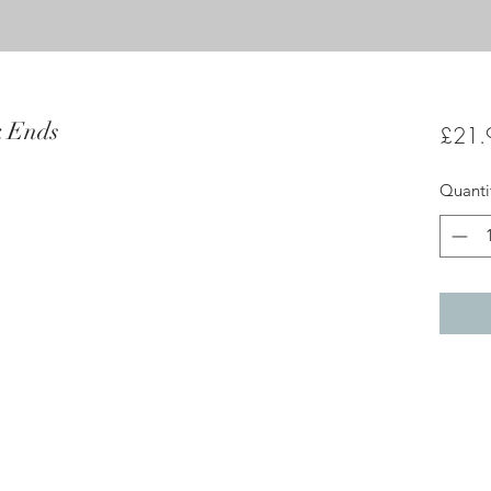
k Ends
£21.
Quanti