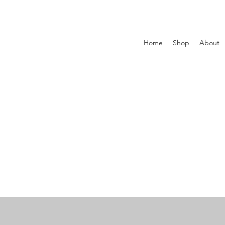
Home
Shop
About