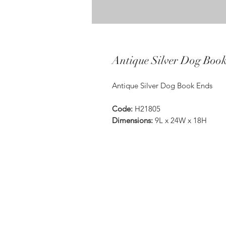
Antique Silver Dog Boo
Antique Silver Dog Book Ends
Code:
H21805
Dimensions:
9L x 24W x 18H