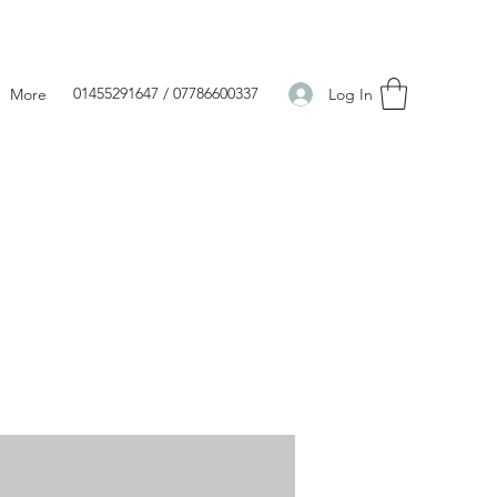
01455291647 / 07786600337
Log In
More