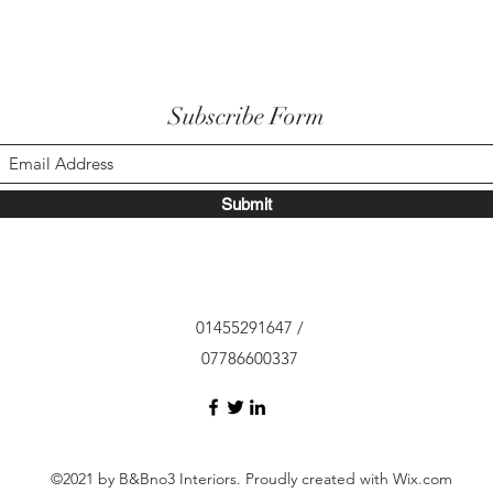
Subscribe Form
Submit
01455291647 /
07786600337
©2021 by B&Bno3 Interiors. Proudly created with Wix.com